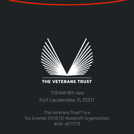
718 NW 8th Ave
Fort Lauderdale, FL 33311
The Veterans Trust® is a
Tax Exempt 501(c)(3) Nonprofit organization.
#46-4677773