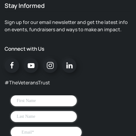
Stay Informed
Sign up for our email newsletter and get the latest info
on events, fundraisers and ways to make an impact.
Connect with Us
#TheVeteransTrust