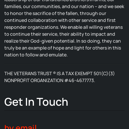
families, our communities, and our nation – and we seek
to honor the sacrifice of the fallen, through our
continued collaboration with other service and first
responder organizations. We enable all willing veterans
to continue their service, their ability to impact and
realize their God-given potential. In so doing, they can
truly be an example of hope and light for others in this
nation to follow and emulate.
THE VETERANS TRUST ® IS A TAX EXEMPT 501(C)(3)
NONPROFIT ORGANIZATION #46-4677773.
Get In Touch
by email