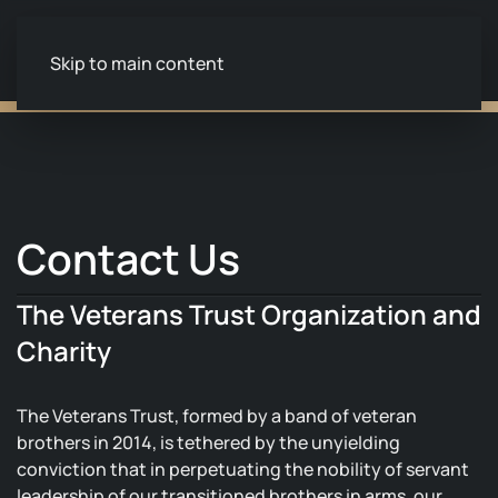
Skip to main content
Contact Us
The Veterans Trust Organization and
Charity
The Veterans Trust, formed by a band of veteran
brothers in 2014, is tethered by the unyielding
conviction that in perpetuating the nobility of servant
leadership of our transitioned brothers in arms, our