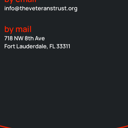
info@theveteranstrust.org
by mail
718 NW 8th Ave
Fort Lauderdale, FL 33311