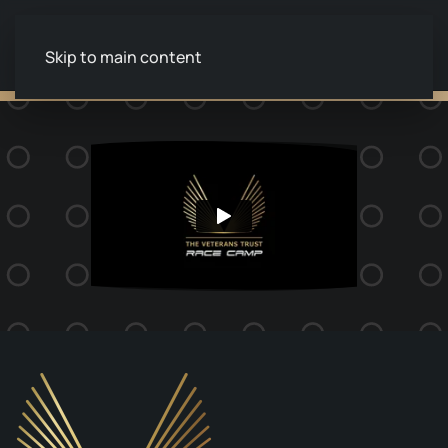
Skip to main content