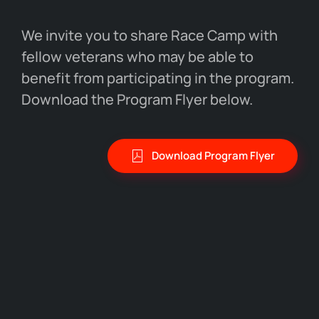
We invite you to share Race Camp with
fellow veterans who may be able to
benefit from participating in the program.
Download the Program Flyer below.
Download Program Flyer