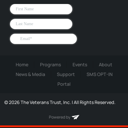
Home
Programs
Events
About
News & Media
Support
SMS OPT-IN
Portal
©
2026
The Veterans Trust, Inc. | All Rights Reserved.
Powered by