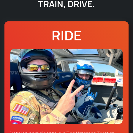
TRAIN, DRIVE.
RIDE