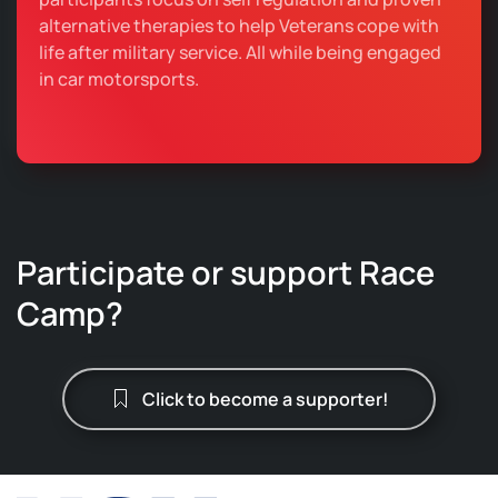
alternative therapies to help Veterans cope with
life after military service. All while being engaged
in car motorsports.
Participate or support Race
Camp?
Click to become a supporter!