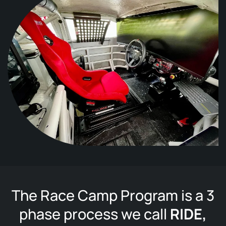
The Race Camp Program is a 3
phase process we call
RIDE,