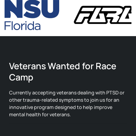
Veterans Wanted for Race
Camp
Currently accepting veterans dealing with PTSD or
other trauma-related symptoms to join us for an
innovative program designed to help improve
mental health for veterans.