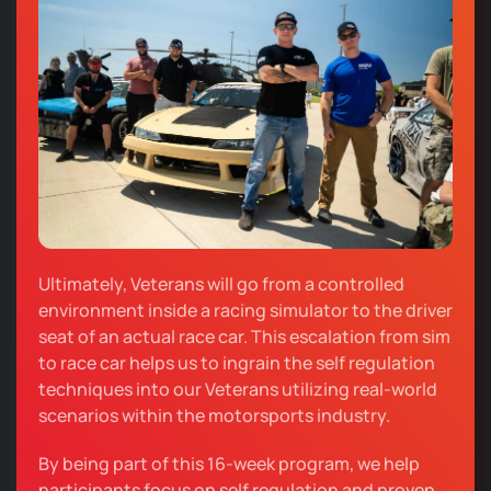
Ultimately, Veterans will go from a controlled
environment inside a racing simulator to the driver
seat of an actual race car. This escalation from sim
to race car helps us to ingrain the self regulation
techniques into our Veterans utilizing real-world
scenarios within the motorsports industry.
By being part of this 16-week program, we help
participants focus on self regulation and proven