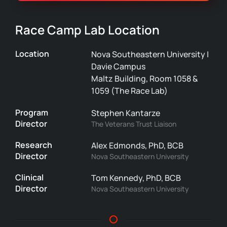
Race Camp Lab Location
Location
Nova Southeastern University |
Davie Campus
Maltz Building, Room 1058 &
1059 (The Race Lab)
Program
Stephen Kantarze
Director
The Veterans Trust Liaison
Research
Alex Edmonds, PhD, BCB
Director
Nova Southeastern University
Clinical
Tom Kennedy, PhD, BCB
Director
Nova Southeastern University