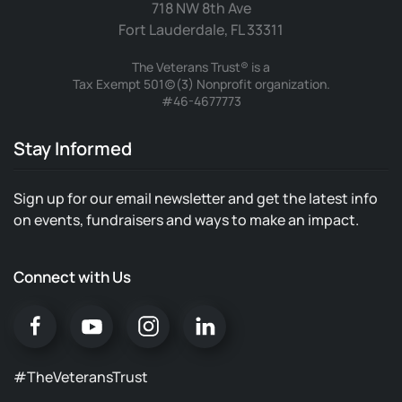
718 NW 8th Ave
Fort Lauderdale, FL 33311
The Veterans Trust® is a
Tax Exempt 501(c)(3) Nonprofit organization.
#46-4677773
Stay Informed
Sign up for our email newsletter and get the latest info
on events, fundraisers and ways to make an impact.
Connect with Us
#TheVeteransTrust