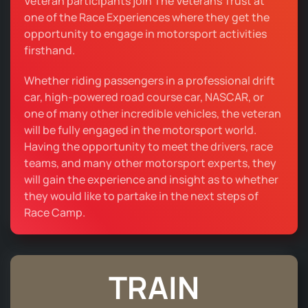
Veteran participants join The Veterans Trust at
one of the Race Experiences where they get the
opportunity to engage in motorsport activities
firsthand.
Whether riding passengers in a professional drift
car, high-powered road course car, NASCAR, or
one of many other incredible vehicles, the veteran
will be fully engaged in the motorsport world.
Having the opportunity to meet the drivers, race
teams, and many other motorsport experts, they
will gain the experience and insight as to whether
they would like to partake in the next steps of
Race Camp.
TRAIN