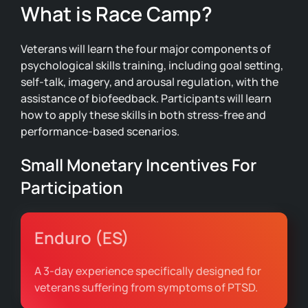
What is Race Camp?
Veterans will learn the four major components of
psychological skills training, including goal setting,
self-talk, imagery, and arousal regulation, with the
assistance of biofeedback. Participants will learn
how to apply these skills in both stress-free and
performance-based scenarios.
Small Monetary Incentives For
Participation
Enduro (ES)
A 3-day experience specifically designed for
veterans suffering from symptoms of PTSD.