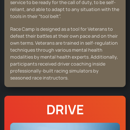
service to be ready for the call of duty, to be self-
reliant, and able to adapt to any situation with the
tools in their “tool belt”.
Race Camp is designed as a tool for Veterans to
defeat their battles at their own pace and on their
own terms. Veterans are trained in self-regulation
techniques through various mental health
modalities by mental health experts. Additionally,
participants received driver coaching inside
professionally-built racing simulators by
seasoned race instructors.
DRIVE