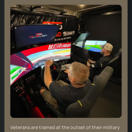
Veterans are trained at the outset of their military