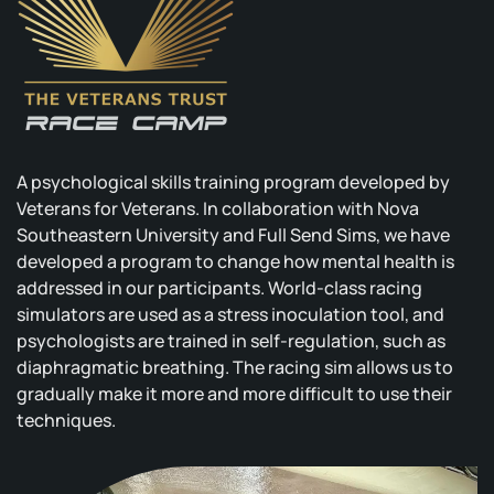
A psychological skills training program developed by
Veterans for Veterans. In collaboration with Nova
Southeastern University and Full Send Sims, we have
developed a program to change how mental health is
addressed in our participants. World-class racing
simulators are used as a stress inoculation tool, and
psychologists are trained in self-regulation, such as
diaphragmatic breathing. The racing sim allows us to
gradually make it more and more difficult to use their
techniques.